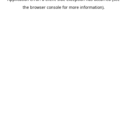
the browser console for more information).