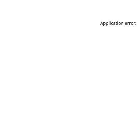
Application error: