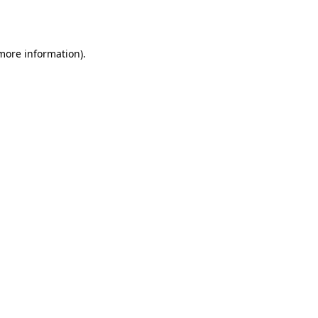
 more information).