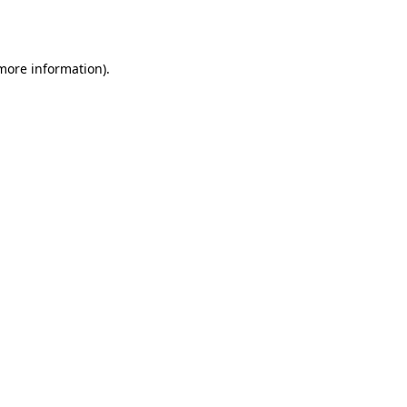
 more information).