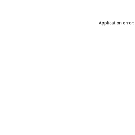
Application error: