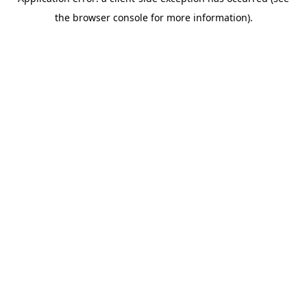
the browser console for more information).