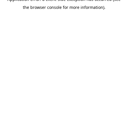
the browser console for more information).