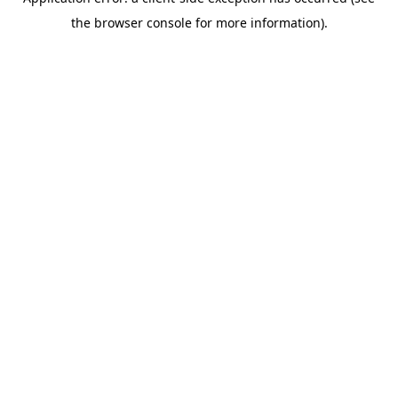
the browser console for more information).