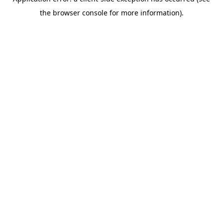
the browser console for more information).