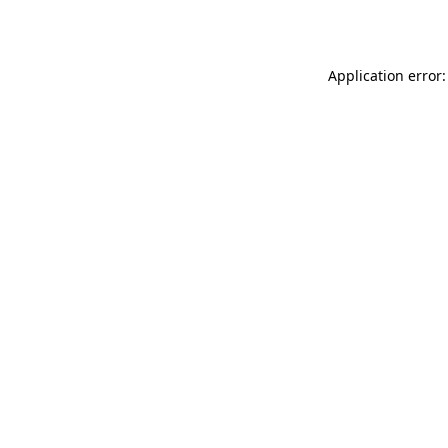
Application error: