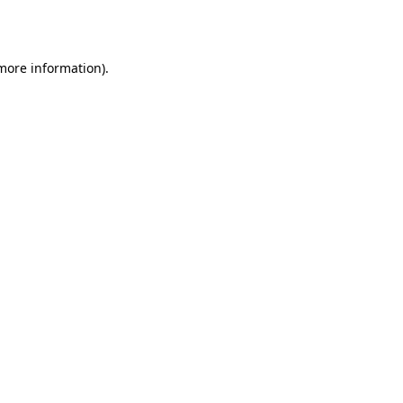
 more information).