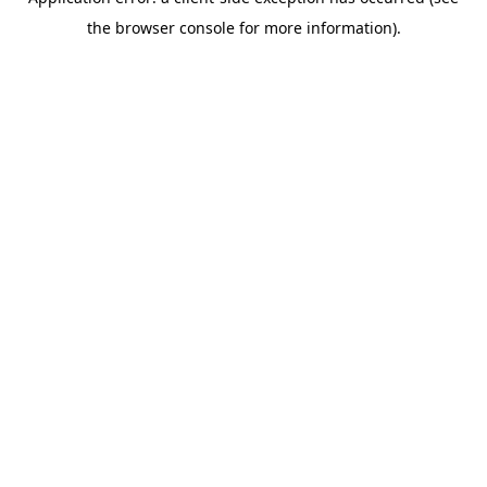
the browser console for more information).