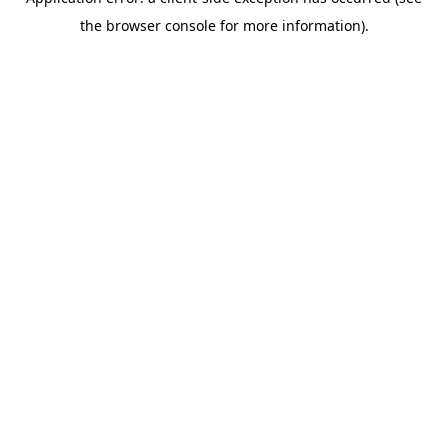
the browser console for more information).