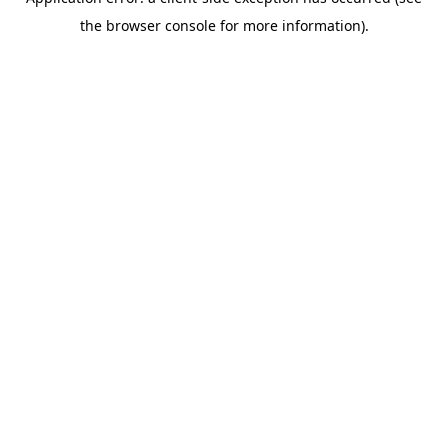
the browser console for more information).