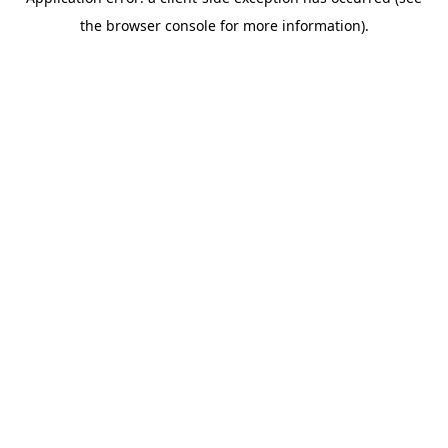
the browser console for more information).