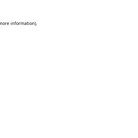
 more information).