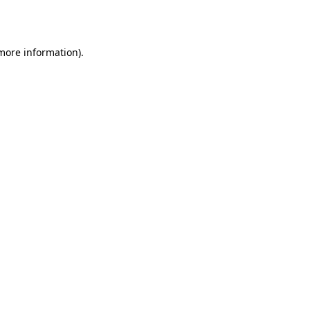
 more information).