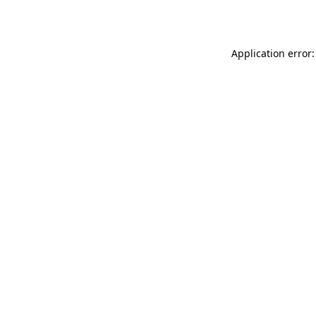
Application error: