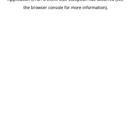
the browser console for more information).