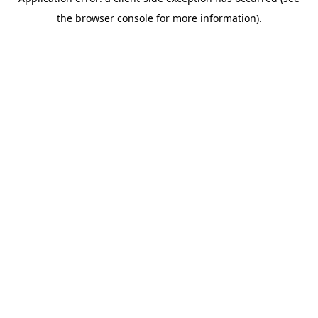
the browser console for more information).