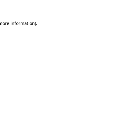
 more information).