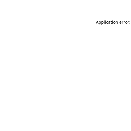
Application error: