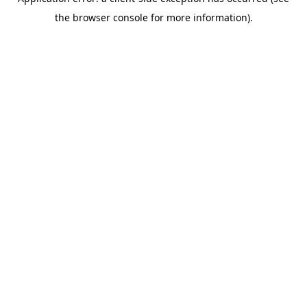
the browser console for more information).