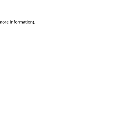
 more information).