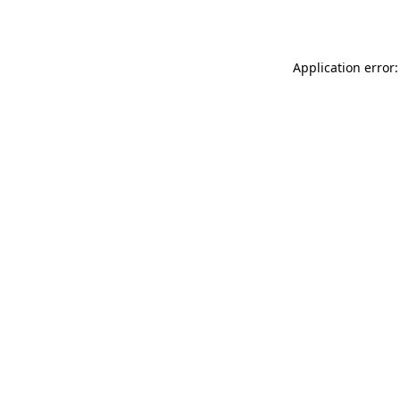
Application error: