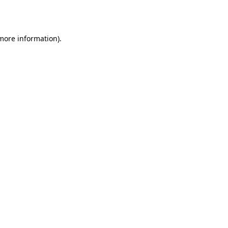
 more information).