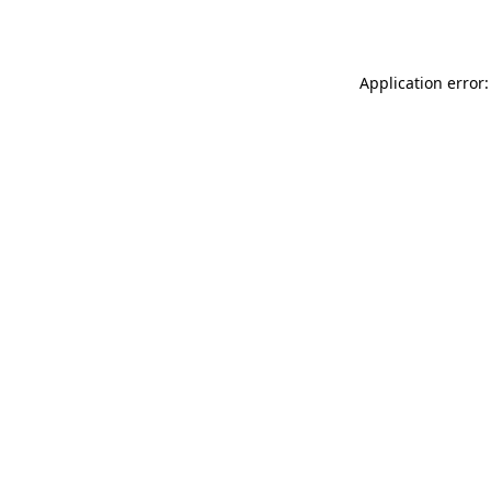
Application error: