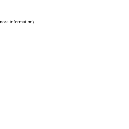
 more information).