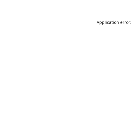
Application error: