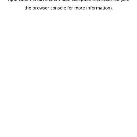
the browser console for more information).