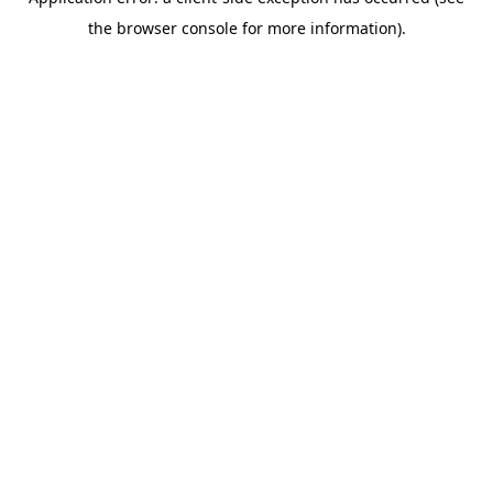
the browser console for more information).