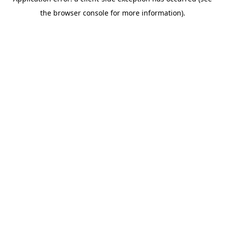
the browser console for more information).