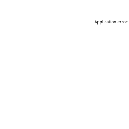
Application error: