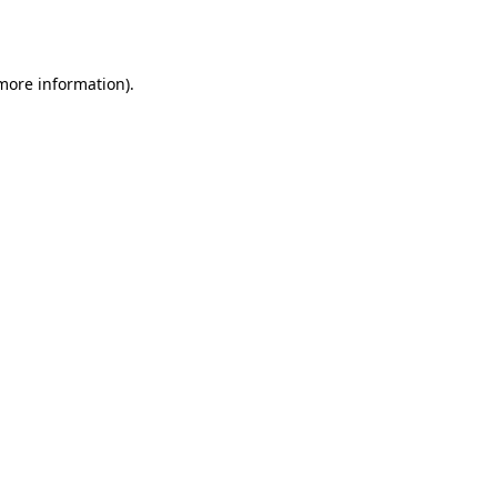
 more information).