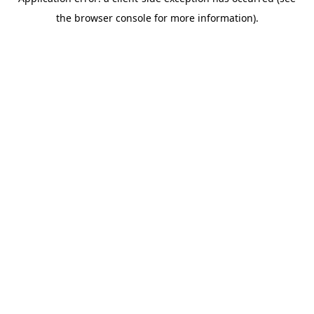
the browser console for more information).