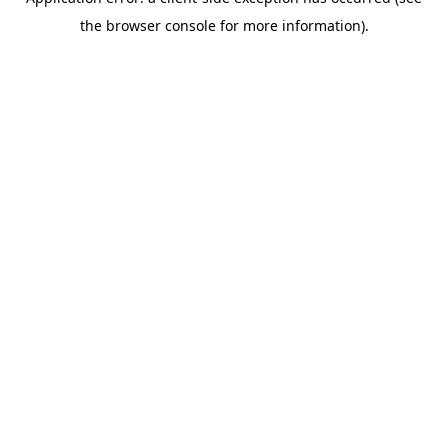
the browser console for more information).