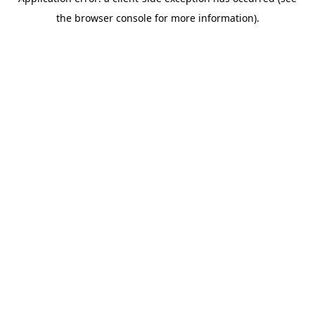
the browser console for more information).