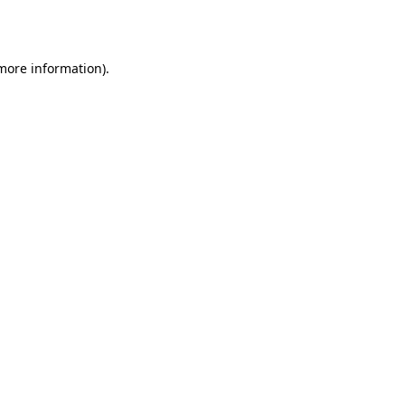
 more information).