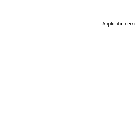
Application error: