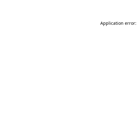
Application error: