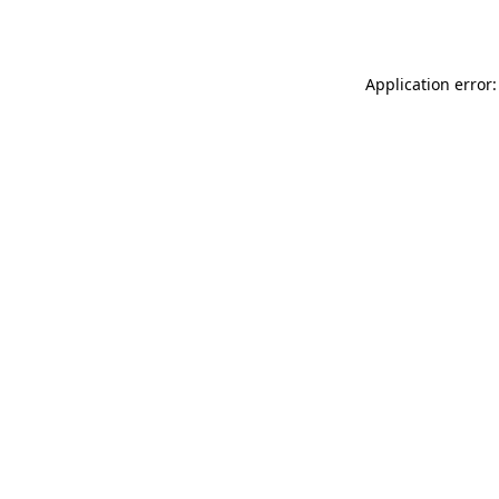
Application error: