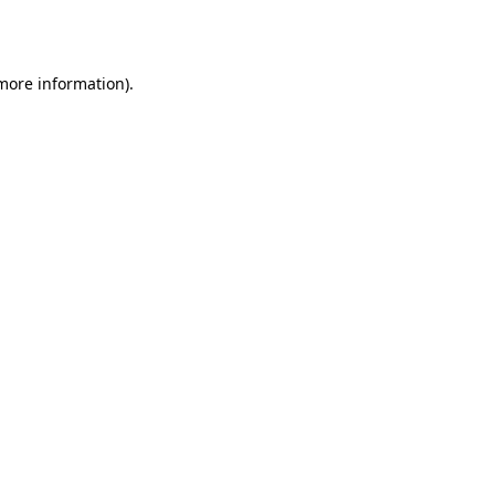
 more information).