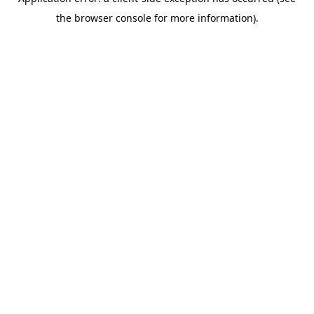
the browser console for more information).