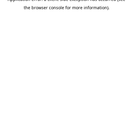
the browser console for more information).