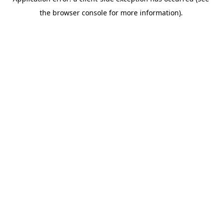
the browser console for more information).