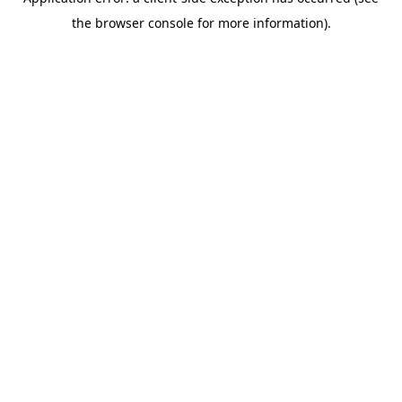
the browser console for more information).