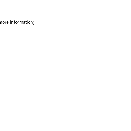
 more information).