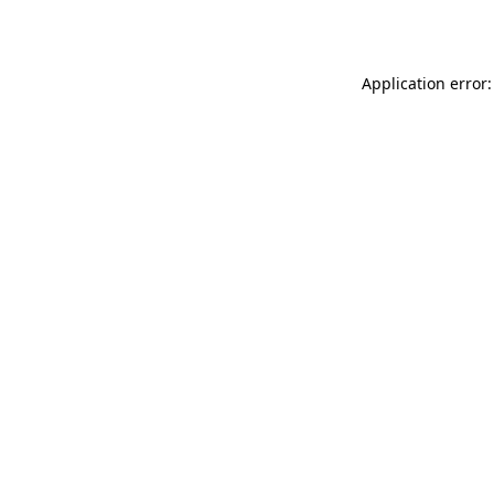
Application error: