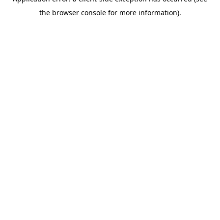
the browser console for more information).