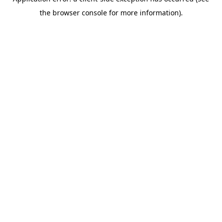
the browser console for more information).