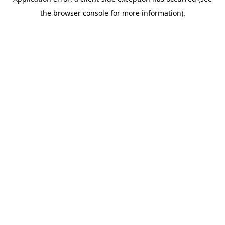
the browser console for more information).