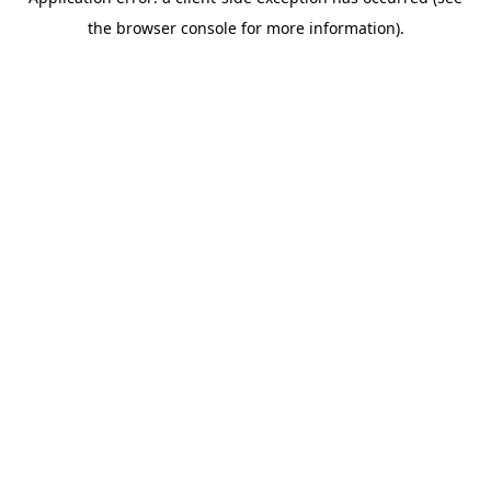
the browser console for more information).