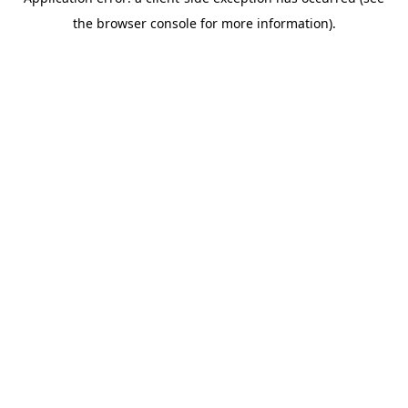
the browser console for more information).