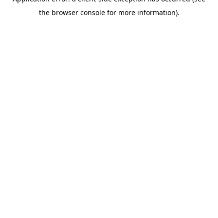
the browser console for more information).