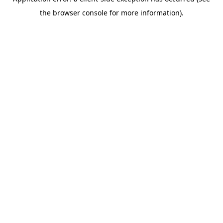
the browser console for more information).