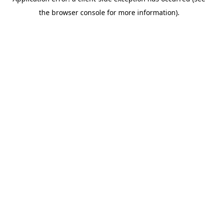
the browser console for more information).