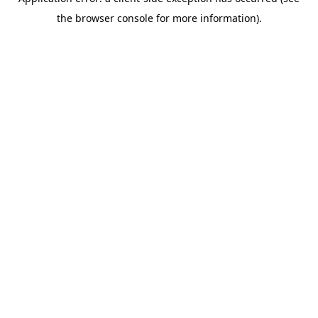
the browser console for more information).