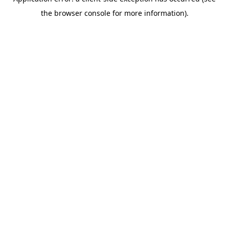
the browser console for more information).