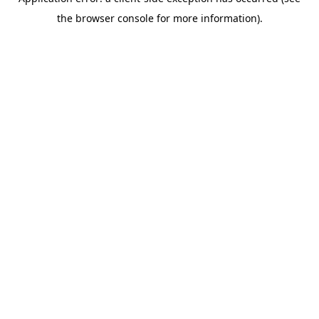
the browser console for more information).