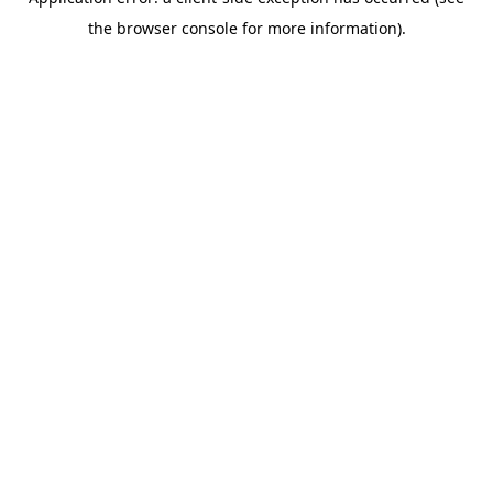
the browser console for more information).