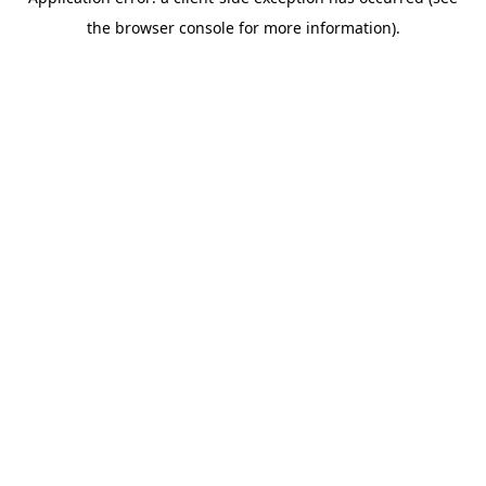
the browser console for more information).