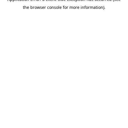
the browser console for more information).